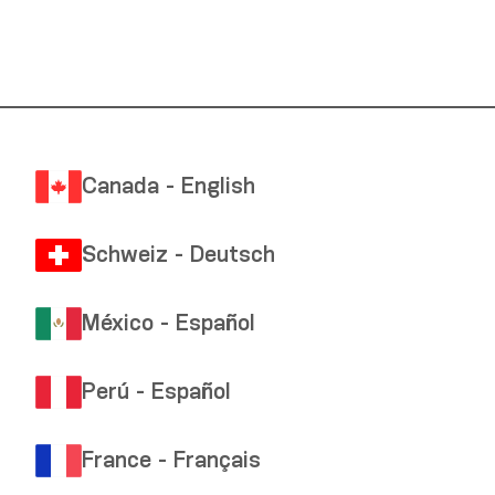
Canada - English
Schweiz - Deutsch
México - Español
Perú - Español
France - Français