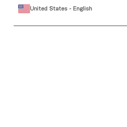
United States - English