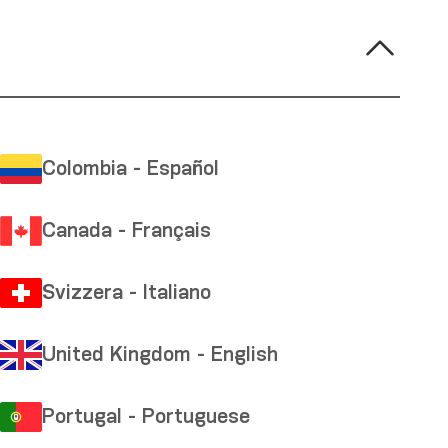
Colombia - Español
Canada - Français
Svizzera - Italiano
United Kingdom - English
Portugal - Portuguese