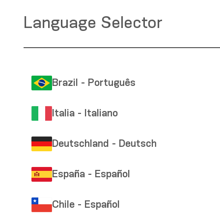
Language Selector
Brazil - Português
Italia - Italiano
Deutschland - Deutsch
España - Español
Chile - Español