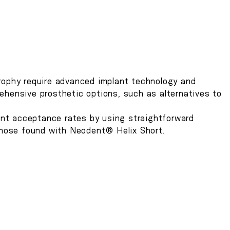
T
trophy require advanced implant technology and
ehensive prosthetic options, such as alternatives to
nt acceptance rates by using straightforward
 those found with Neodent® Helix Short.