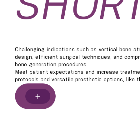
SHOR
Challenging indications such as vertical bone a
design, efficient surgical techniques, and compr
bone generation procedures.
Meet patient expectations and increase treatme
protocols and versatile prosthetic options, like
+