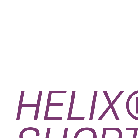
HELIX