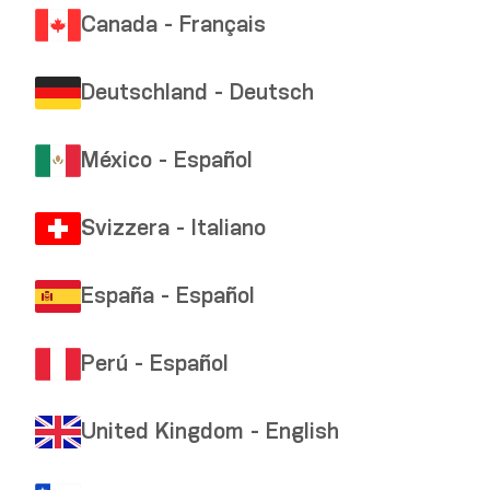
Canada - Français
Deutschland - Deutsch
México - Español
Svizzera - Italiano
España - Español
Perú - Español
United Kingdom - English