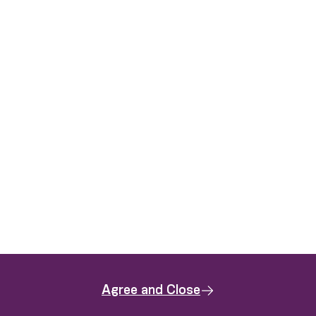
Agree and Close