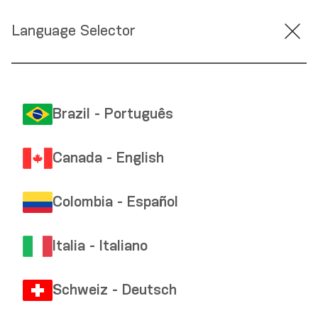
Language Selector
Brazil - Português
Canada - English
Colombia - Español
Italia - Italiano
Schweiz - Deutsch