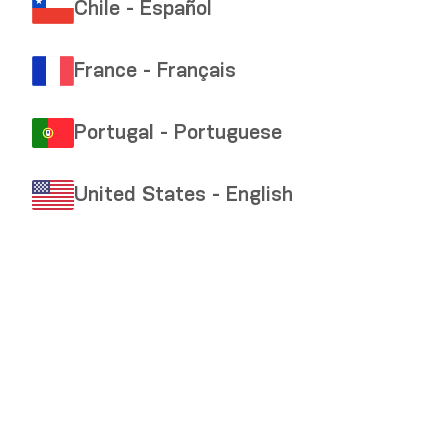
Chile - Español
France - Français
Portugal - Portuguese
United States - English