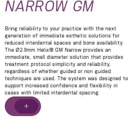
NARROW GM
Bring reliability to your practice with the next
generation of immediate esthetic solutions for
reduced interdental spaces and bone availability.
The Ø2.9mm Helix® GM Narrow provides an
immediate, small diameter solution that provides
treatment protocol simplicity and reliability,
regardless of whether guided or non guided
techniques are used. The system was designed to
support increased confidence and flexibility in
cases with limited interdental spacing.
+